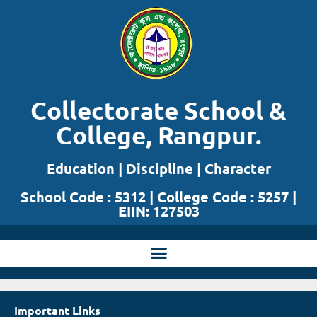
Skip
to
content
Collectorate School &
College, Rangpur.
Education | Discipline | Character
School Code : 5312 | College Code : 5257 |
EIIN: 127503
Important Links