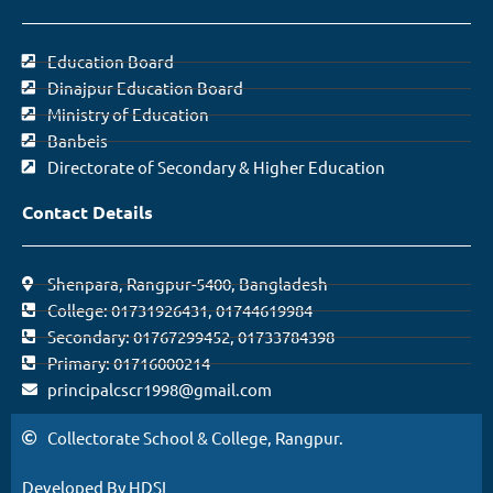
Education Board
Dinajpur Education Board
Ministry of Education
Banbeis
Directorate of Secondary & Higher Education
Contact Details
Shenpara, Rangpur-5400, Bangladesh
College: 01731926431, 01744619984
Secondary: 01767299452, 01733784398
Primary: 01716000214
principalcscr1998@gmail.com
Collectorate School & College, Rangpur.
Developed By HDSL