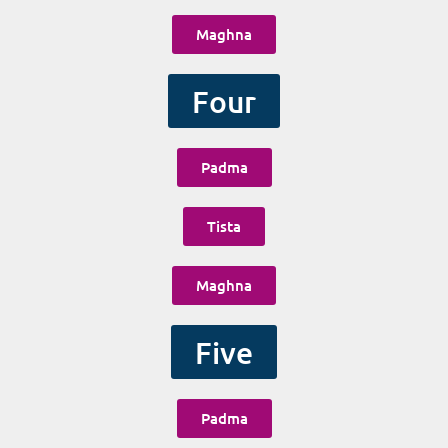
Maghna
Four
Padma
Tista
Maghna
Five
Padma