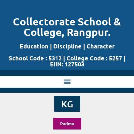
Skip
Collectorate School &
to
College, Rangpur.
content
Education | Discipline | Character
School Code : 5312 | College Code : 5257 |
EIIN: 127503
KG
Padma