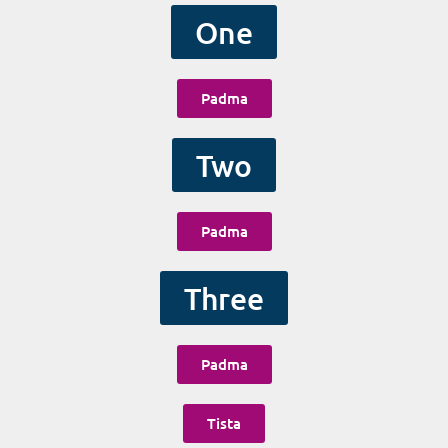
One
Padma
Two
Padma
Three
Padma
Tista