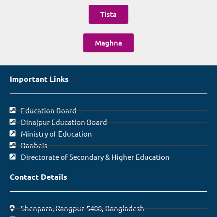
Tista
Maghna
Important Links
Education Board
Dinajpur Education Board
Ministry of Education
Banbeis
Directorate of Secondary & Higher Education
Contact Details
Shenpara, Rangpur-5400, Bangladesh