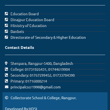
Education Board
Dinajpur Education Board
Ministry of Education
Banbeis
Directorate of Secondary & Higher Education
Contact Details
Shenpara, Rangpur-5400, Bangladesh
College: 01731926431, 01744619984
Secondary: 01767299452, 01733784398
Primary: 01716000214
principalcscr1998@gmail.com
Collectorate School & College, Rangpur.
Developed By HDSL