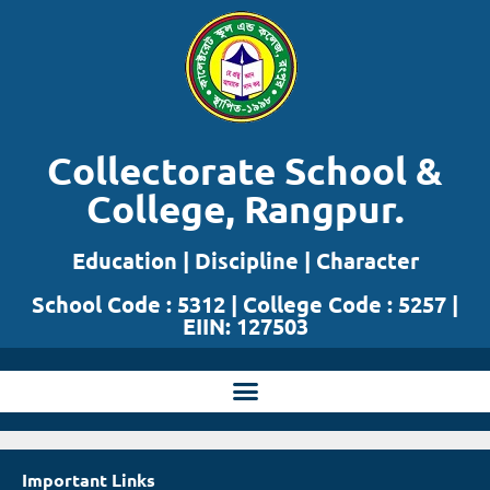
Skip
to
content
Collectorate School &
College, Rangpur.
Education | Discipline | Character
School Code : 5312 | College Code : 5257 |
EIIN: 127503
Important Links