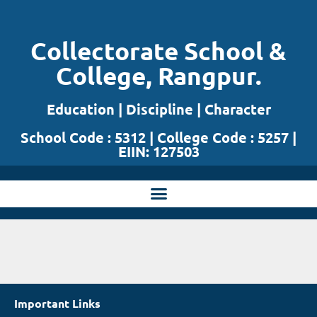
Skip
Collectorate School &
to
College, Rangpur.
content
Education | Discipline | Character
School Code : 5312 | College Code : 5257 |
EIIN: 127503
Important Links