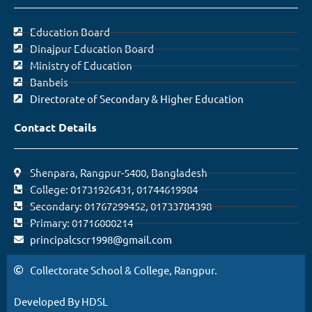
Education Board
Dinajpur Education Board
Ministry of Education
Banbeis
Directorate of Secondary & Higher Education
Contact Details
Shenpara, Rangpur-5400, Bangladesh
College: 01731926431, 01744619984
Secondary: 01767299452, 01733784398
Primary: 01716000214
principalcscr1998@gmail.com
Collectorate School & College, Rangpur.
Developed By HDSL