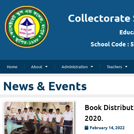
Collectorate 
Skip
to
Educa
content
School Code : 5
Home
About
Administration
Teachers
News & Events
Book Distribut
2020.
February 14, 2022