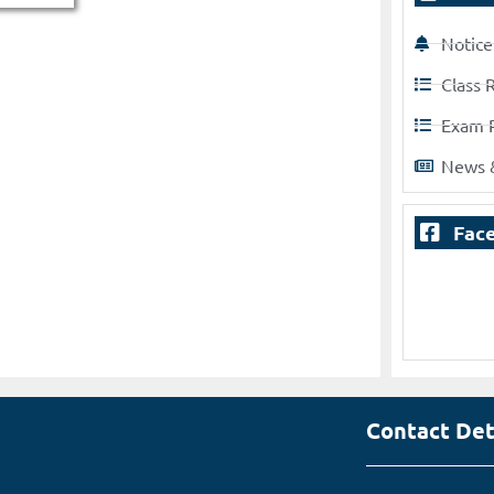
Notice
Class 
Exam 
News 
Fac
Contact Det