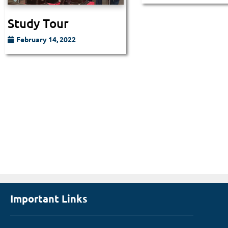
Study Tour
February 14, 2022
Important Links