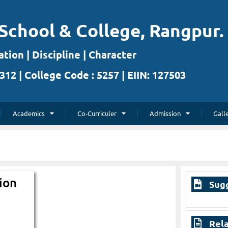
School & College, Rangpur.
tion | Discipline | Character
312 | College Code : 5257 | EIIN: 127503
Academics
Co-Curriculer
Admission
Gall
ion
Sug
Rela