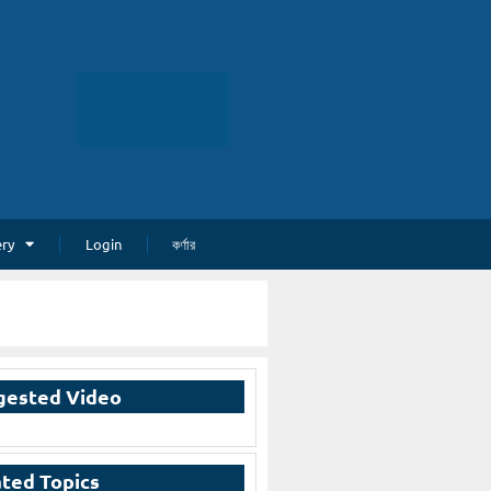
ery
Login
কর্ণার
gested Video
ted Topics