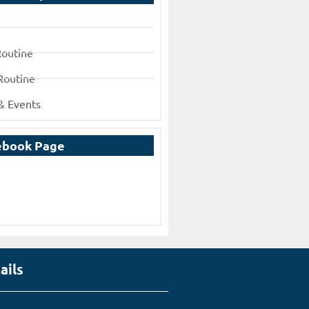
Routine
Routine
& Events
ebook Page
ails