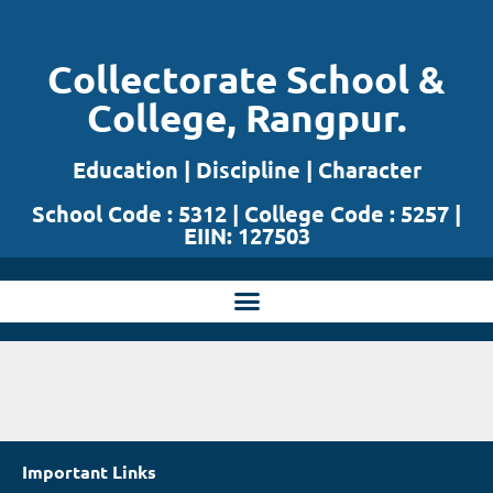
Skip
Collectorate School &
to
College, Rangpur.
content
Education | Discipline | Character
School Code : 5312 | College Code : 5257 |
EIIN: 127503
Important Links