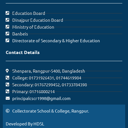
Education Board
Dinajpur Education Board
Ministry of Education
Banbeis
Directorate of Secondary & Higher Education
Contact Details
Shenpara, Rangpur-5400, Bangladesh
College: 01731926431, 01744619984
Secondary: 01767299452, 01733784398
Primary: 01716000214
principalcscr1998@gmail.com
Collectorate School & College, Rangpur.
Developed By HDSL