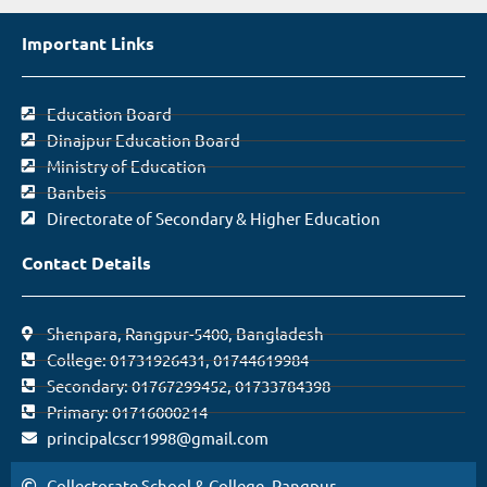
Important Links
Education Board
Dinajpur Education Board
Ministry of Education
Banbeis
Directorate of Secondary & Higher Education
Contact Details
Shenpara, Rangpur-5400, Bangladesh
College: 01731926431, 01744619984
Secondary: 01767299452, 01733784398
Primary: 01716000214
principalcscr1998@gmail.com
Collectorate School & College, Rangpur.