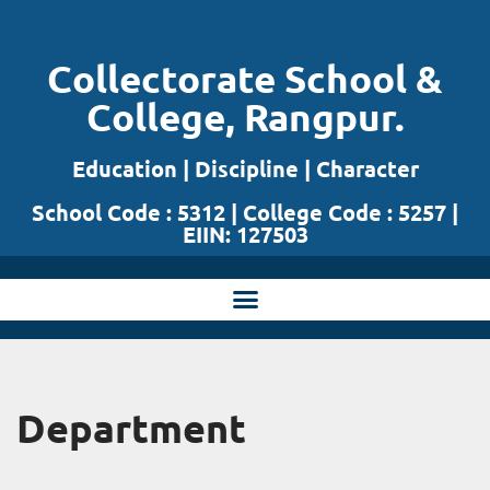
Skip
Collectorate School &
to
College, Rangpur.
content
Education | Discipline | Character
School Code : 5312 | College Code : 5257 |
EIIN: 127503
Department