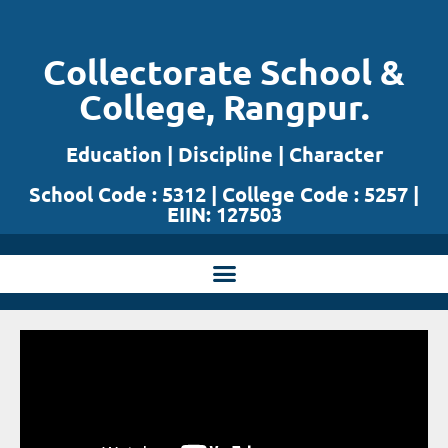
Skip
Collectorate School &
to
College, Rangpur.
content
Education | Discipline | Character
School Code : 5312 | College Code : 5257 |
EIIN: 127503