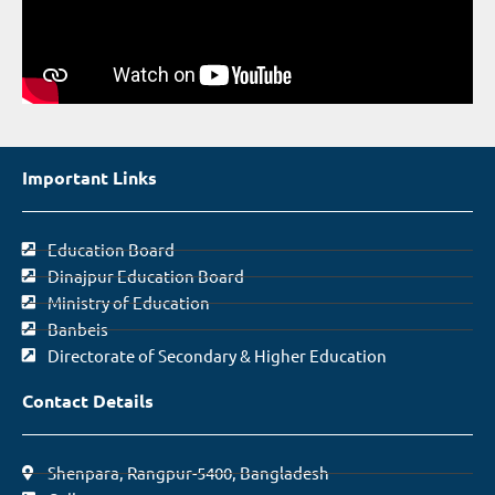
Important Links
Education Board
Dinajpur Education Board
Ministry of Education
Banbeis
Directorate of Secondary & Higher Education
Contact Details
Shenpara, Rangpur-5400, Bangladesh