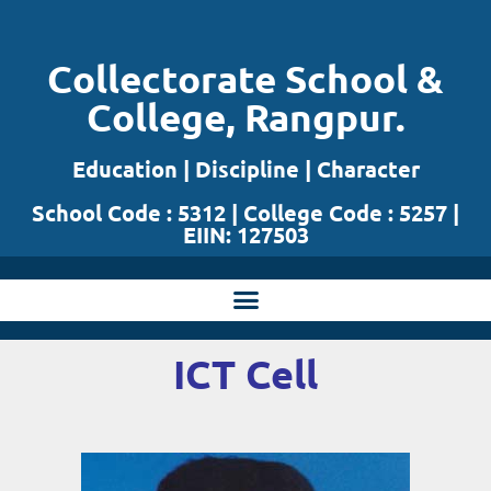
Skip
Collectorate School &
to
College, Rangpur.
content
Education | Discipline | Character
School Code : 5312 | College Code : 5257 |
EIIN: 127503
ICT Cell