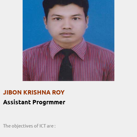
JIBON KRISHNA ROY
Assistant Progrmmer
The objectives of ICT are :