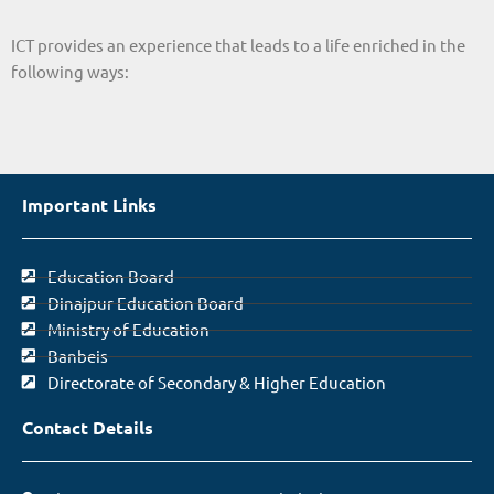
ICT provides an experience that leads to a life enriched in the
following ways:
Important Links
Education Board
Dinajpur Education Board
Ministry of Education
Banbeis
Directorate of Secondary & Higher Education
Contact Details