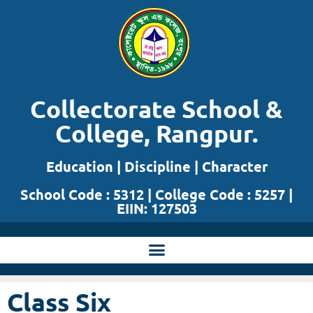
Skip
to
content
Collectorate School &
College, Rangpur.
Education | Discipline | Character
School Code : 5312 | College Code : 5257 |
EIIN: 127503
Class Six